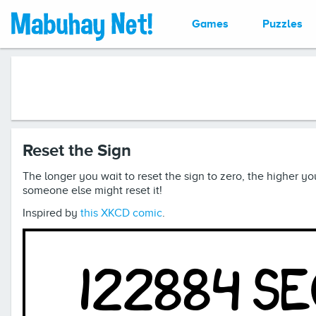
Games
Puzzles
Reset the Sign
The longer you wait to reset the sign to zero, the higher you
someone else might reset it!
Inspired by
this XKCD comic
.
122884 s