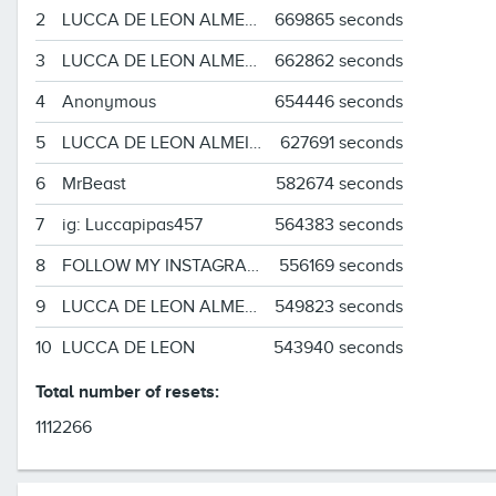
2
LUCCA DE LEON ALMEIDA
669865 seconds
3
LUCCA DE LEON ALMEIDA
662862 seconds
4
Anonymous
654446 seconds
5
LUCCA DE LEON ALMEIDA
627691 seconds
6
MrBeast
582674 seconds
7
ig: Luccapipas457
564383 seconds
8
FOLLOW MY INSTAGRAM!!!!!!!!!!!!!!!!!!
556169 seconds
9
LUCCA DE LEON ALMEIDA
549823 seconds
10
LUCCA DE LEON
543940 seconds
Total number of resets:
1112266