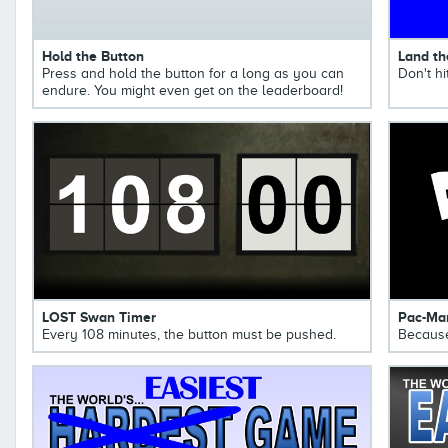
Hold the Button
Land th
Press and hold the button for a long as you can
Don't hi
endure. You might even get on the leaderboard!
LOST Swan Timer
Pac-Ma
Every 108 minutes, the button must be pushed.
Because