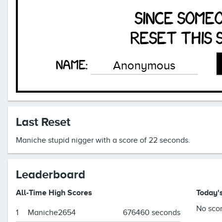
since some
reset this 
Name:
Last Reset
Maniche stupid nigger with a score of 22 seconds.
Leaderboard
All-Time High Scores
Today'
No scor
1
Maniche2654
676460 seconds