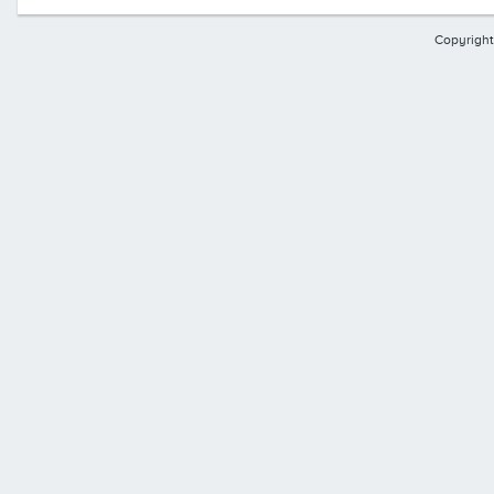
Copyright