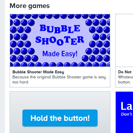
More games
Bubble Shooter Made Easy
Do Not 
Because the original Bubble Shooter game is way
Whateve
too hard.
button.