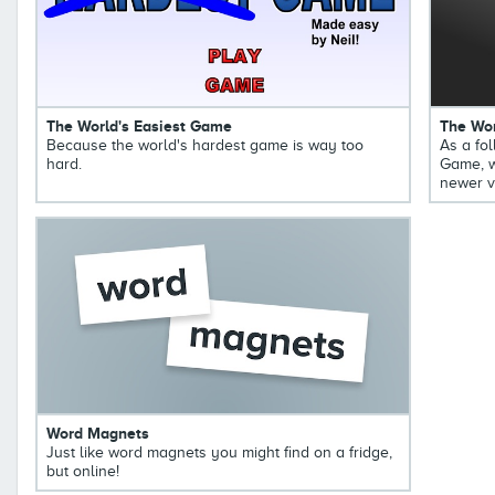
The World's Easiest Game
The Wor
Because the world's hardest game is way too
As a fol
hard.
Game, w
newer v
Word Magnets
Just like word magnets you might find on a fridge,
but online!