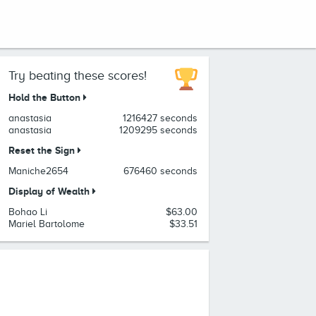
Try beating these scores!
Hold the Button
anastasia
1216427 seconds
anastasia
1209295 seconds
Reset the Sign
Maniche2654
676460 seconds
Display of Wealth
Bohao Li
$63.00
Mariel Bartolome
$33.51