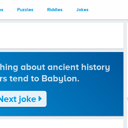
es
Puzzles
Riddles
Jokes
thing about ancient history
rs tend to Babylon.
Next joke