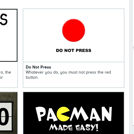
Do Not Press
ro, the
Whatever you do, you must not press the red
or
button.