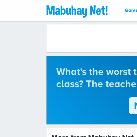
Gam
What's the worst 
class? The teache