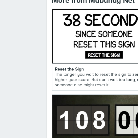
More from Mabuhay Net
Reset the Sign
The longer you wait to reset the sign to ze
higher your score. But don't wait too long, 
someone else might reset it!