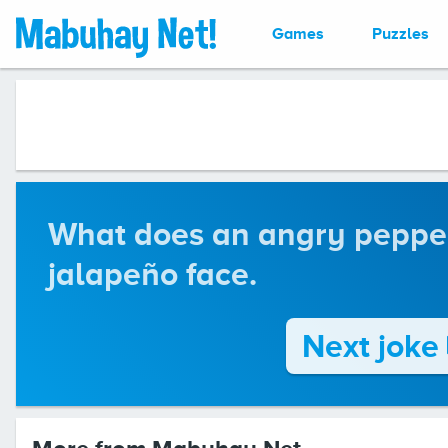
Games
Puzzles
What does an angry pepper 
jalapeño face.
Next joke