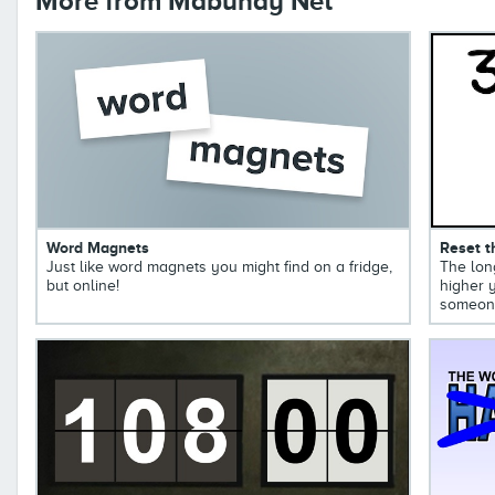
More from Mabuhay Net
Word Magnets
Reset t
Just like word magnets you might find on a fridge,
The long
but online!
higher y
someone