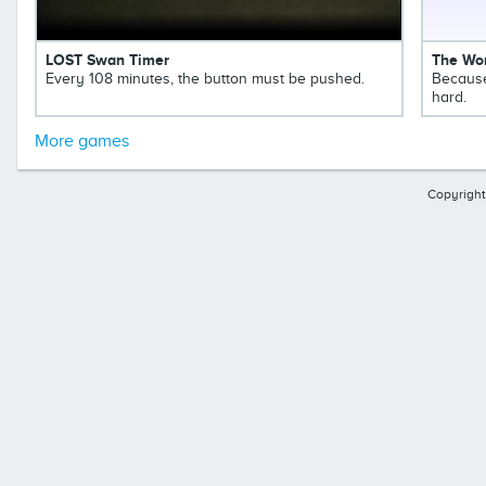
LOST Swan Timer
The Wor
Every 108 minutes, the button must be pushed.
Because
hard.
More games
Copyright