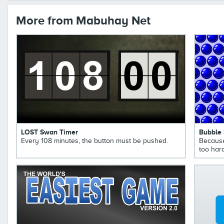
More from Mabuhay Net
LOST Swan Timer
Bubble
Every 108 minutes, the button must be pushed.
Because
too hard