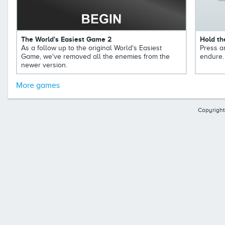
The World's Easiest Game 2
Hold th
As a follow up to the original World's Easiest
Press a
Game, we've removed all the enemies from the
endure.
newer version.
More games
Copyright