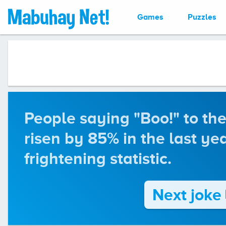
Games
Puzzles
People saying "Boo!" to the
risen by 85% in the last yea
frightening statistic.
Next joke