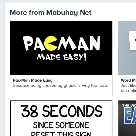
More from Mabuhay Net
Pac-Man Made Easy
Word M
Because being chased by ghosts is way too hard.
Just li
but onli