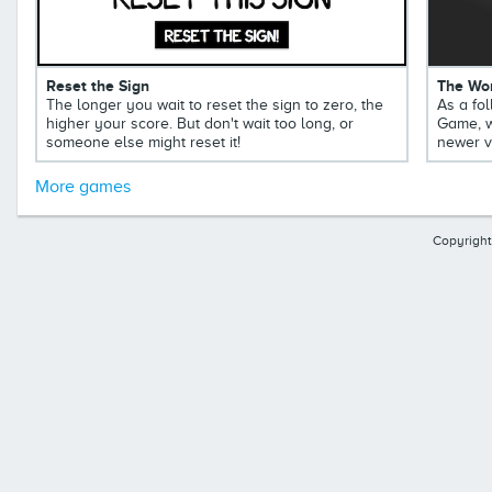
Reset the Sign
The Wor
The longer you wait to reset the sign to zero, the
As a fol
higher your score. But don't wait too long, or
Game, w
someone else might reset it!
newer v
More games
Copyright