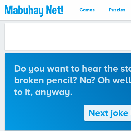
Games
Puzzles
Do you want to hear the st
broken pencil? No? Oh well.
to it, anyway.
Next joke