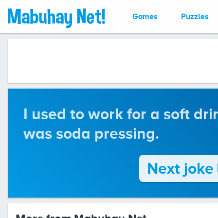
Games
Puzzles
I used to work for a soft dri
was soda pressing.
Next joke