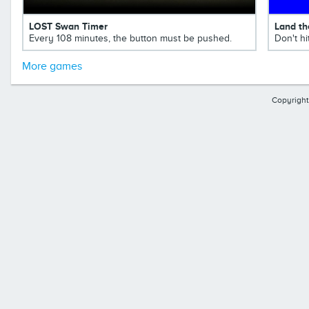
LOST Swan Timer
Land th
Every 108 minutes, the button must be pushed.
Don't hi
More games
Copyright