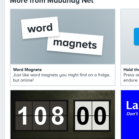
More from Mabuhay Net
Word Magnets
Hold th
Just like word magnets you might find on a fridge,
Press a
but online!
endure.