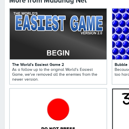
More from Mabuhay Net
The World's Easiest Game 2
Bubble
As a follow up to the original World's Easiest
Because
Game, we've removed all the enemies from the
too hard
newer version.