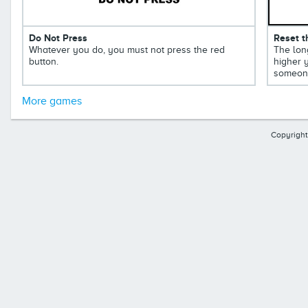
Do Not Press
Reset t
Whatever you do, you must not press the red
The long
button.
higher y
someone
More games
Copyright