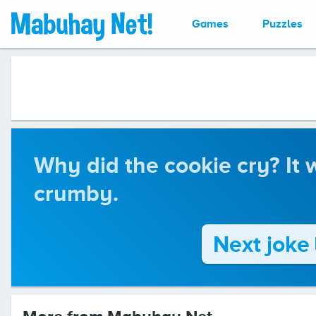
Games
Puzzles
Why did the cookie cry? It 
crumby.
Next joke