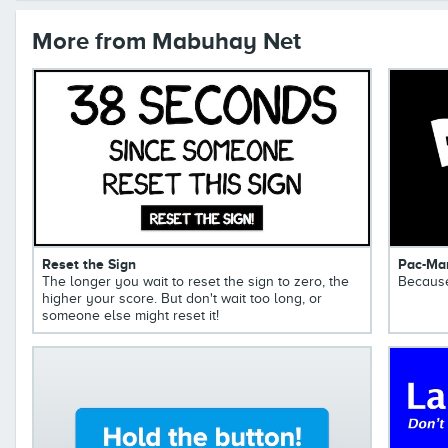
More from Mabuhay Net
Reset the Sign
Pac-Ma
The longer you wait to reset the sign to zero, the
Because
higher your score. But don't wait too long, or
someone else might reset it!