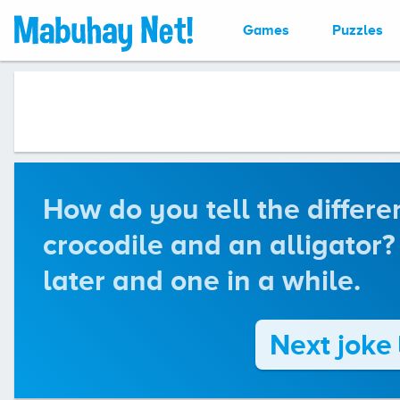
Games
Puzzles
How do you tell the differ
crocodile and an alligator?
later and one in a while.
Next joke