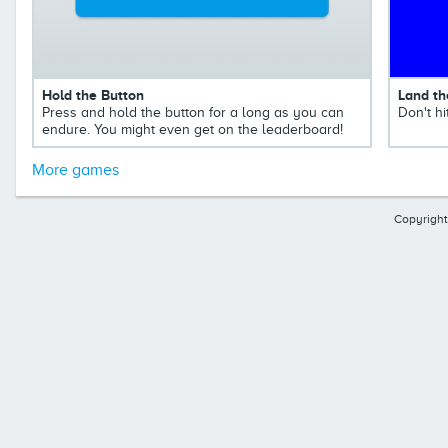
Hold the Button
Land th
Press and hold the button for a long as you can
Don't hi
endure. You might even get on the leaderboard!
More games
Copyright