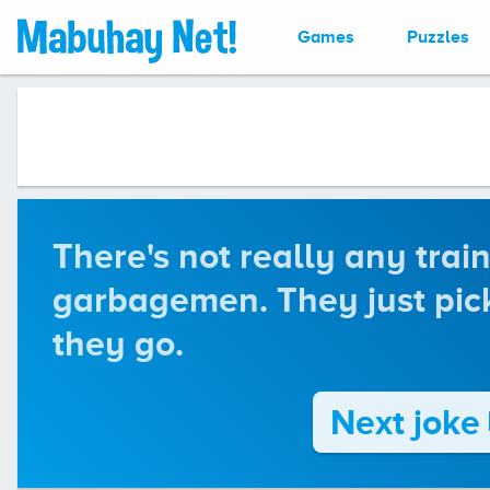
Games
Puzzles
There's not really any train
garbagemen. They just pick
they go.
Next joke