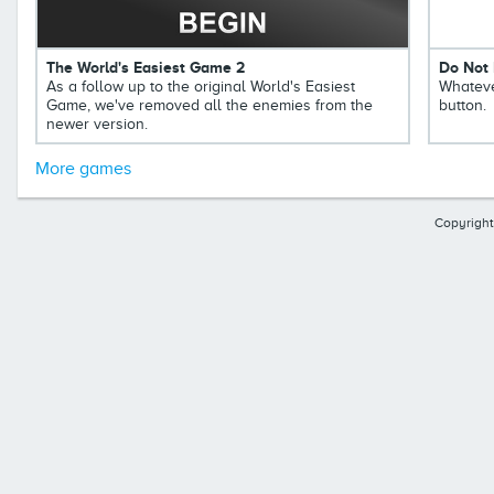
The World's Easiest Game 2
Do Not 
As a follow up to the original World's Easiest
Whateve
Game, we've removed all the enemies from the
button.
newer version.
More games
Copyright