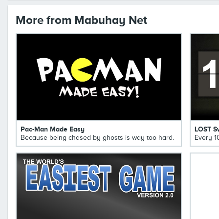
More from Mabuhay Net
Pac-Man Made Easy
LOST S
Because being chased by ghosts is way too hard.
Every 1