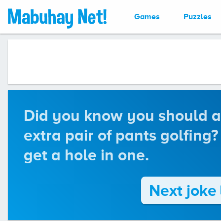
Games
Puzzles
Did you know you should a
extra pair of pants golfing?
get a hole in one.
Next joke