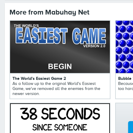
More from Mabuhay Net
The World's Easiest Game 2
Bubble
As a follow up to the original World's Easiest
Because
Game, we've removed all the enemies from the
too hard
newer version.