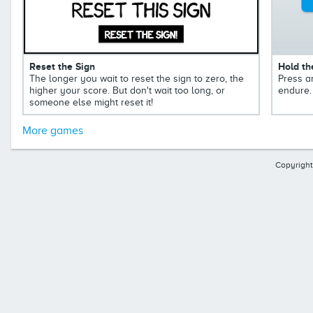
Reset the Sign
Hold th
The longer you wait to reset the sign to zero, the
Press a
higher your score. But don't wait too long, or
endure.
someone else might reset it!
More games
Copyright