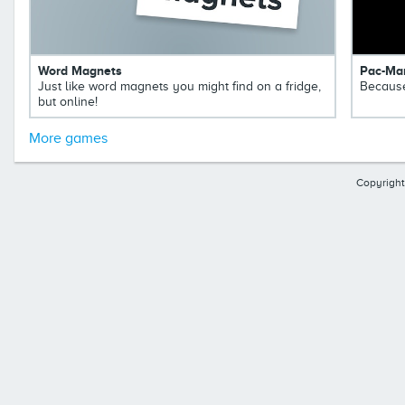
Word Magnets
Pac-Ma
Just like word magnets you might find on a fridge,
Because
but online!
More games
Copyright