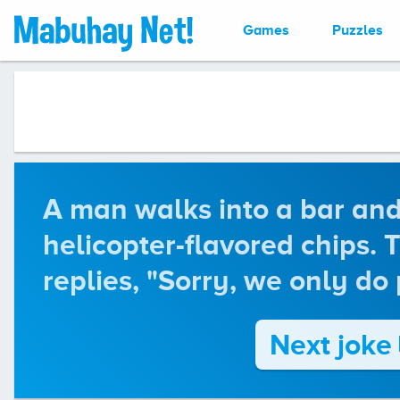
Games
Puzzles
A man walks into a bar and
helicopter-flavored chips.
replies, "Sorry, we only do 
Next joke