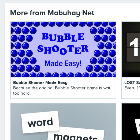
More from Mabuhay Net
Bubble Shooter Made Easy
LOST S
Because the original Bubble Shooter game is way
Every 1
too hard.