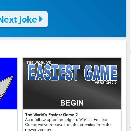
Next joke
The World's Easiest Game 2
As a follow up to the original World's Easiest
Game, we've removed all the enemies from the
newer version.