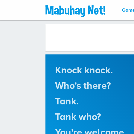
Gam
Knock knock.
Who's there?
Tank.
Tank who?
You're welcome.