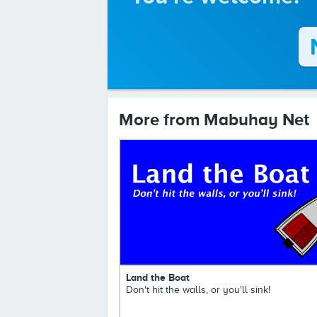
More from Mabuhay Net
Land the Boat
Don't hit the walls, or you'll sink!