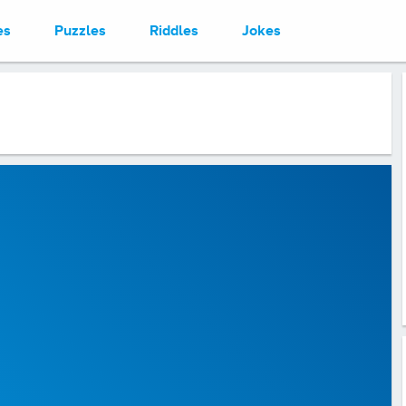
es
Puzzles
Riddles
Jokes