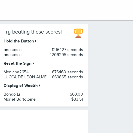
Try beating these scores!
Hold the Button
anastasia
1216427 seconds
anastasia
1209295 seconds
Reset the Sign
Maniche2654
676460 seconds
LUCCA DE LEON ALMEIDA
669865 seconds
Display of Wealth
Bohao Li
$63.00
Mariel Bartolome
$33.51