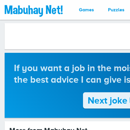
Games
Puzzles
If you want a job in the moi
the best advice I can give i
Next joke