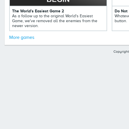
The World's Easiest Game 2
Do Not 
As a follow up to the original World's Easiest
Whateve
Game, we've removed all the enemies from the
button.
newer version.
More games
Copyright