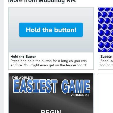
More from Mabuhay Net
Hold the Button
Bubble
Press and hold the button for a long as you can
Because
endure. You might even get on the leaderboard!
too hard