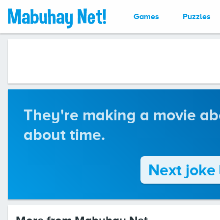
Games
Puzzles
They're making a movie abou
about time.
Next joke