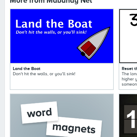
More from Mabuhay Net
Land the Boat
Reset t
Don't hit the walls, or you'll sink!
The long
higher y
someone