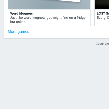
Word Magnets
LOST S
Just like word magnets you might find on a fridge,
Every 1
but online!
More games
Copyright