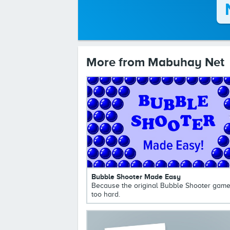
More from Mabuhay Net
Bubble Shooter Made Easy
Because the original Bubble Shooter game
too hard.