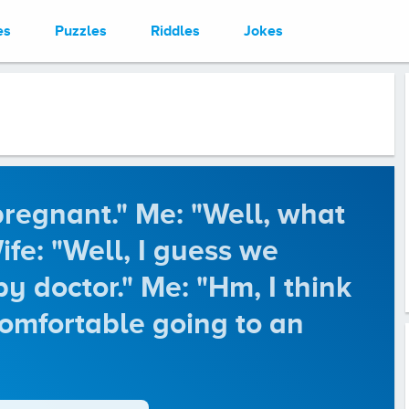
es
Puzzles
Riddles
Jokes
pregnant." Me: "Well, what
fe: "Well, I guess we
y doctor." Me: "Hm, I think
comfortable going to an