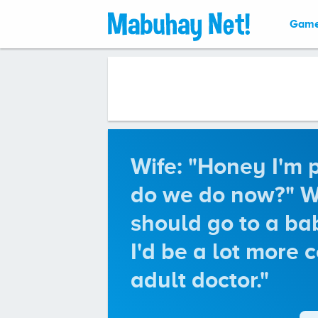
Gam
Wife: "Honey I'm 
do we do now?" Wi
should go to a bab
I'd be a lot more 
adult doctor."