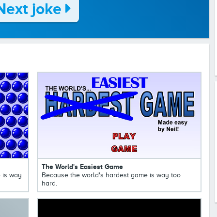
Next joke
The World's Easiest Game
 is way
Because the world's hardest game is way too
hard.