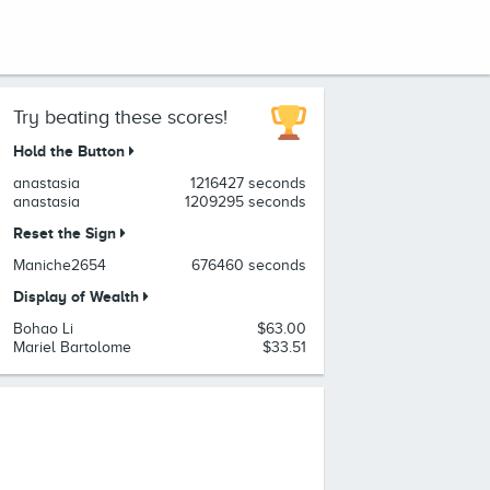
Try beating these scores!
Hold the Button
anastasia
1216427 seconds
anastasia
1209295 seconds
Reset the Sign
Maniche2654
676460 seconds
Display of Wealth
Bohao Li
$63.00
Mariel Bartolome
$33.51