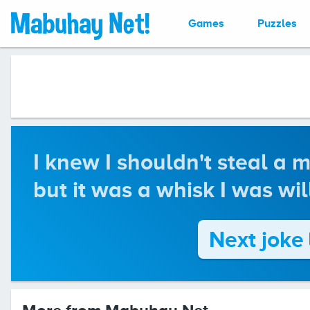
Games
Puzzles
I knew I shouldn't steal a 
but it was a whisk I was wil
Next joke