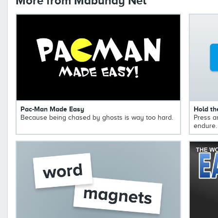
More from Mabuhay Net
Pac-Man Made Easy
Hold th
Because being chased by ghosts is way too hard.
Press a
endure.