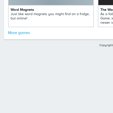
Word Magnets
The Wor
Just like word magnets you might find on a fridge,
As a fol
but online!
Game, w
newer v
More games
Copyright