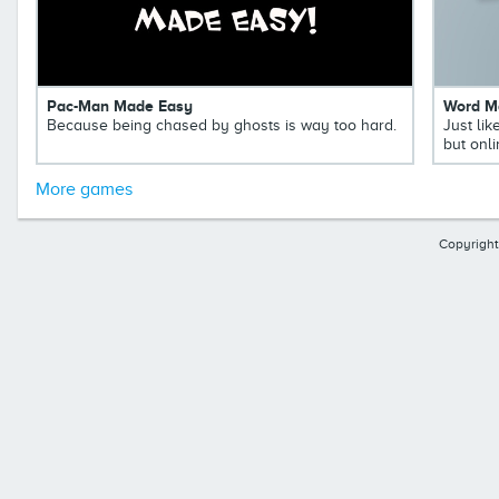
Pac-Man Made Easy
Word M
Because being chased by ghosts is way too hard.
Just li
but onli
More games
Copyright