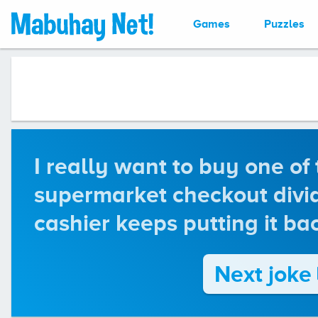
Games
Puzzles
I really want to buy one of
supermarket checkout divid
cashier keeps putting it ba
Next joke