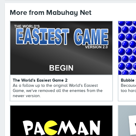
More from Mabuhay Net
The World's Easiest Game 2
Bubble
As a follow up to the original World's Easiest
Because
Game, we've removed all the enemies from the
too hard
newer version.