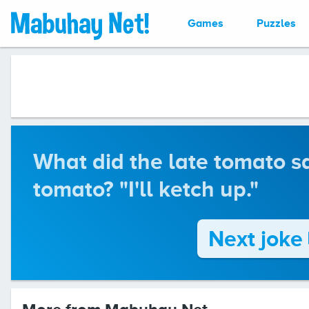
Games
Puzzles
What did the late tomato sa
tomato? "I'll ketch up."
Next joke