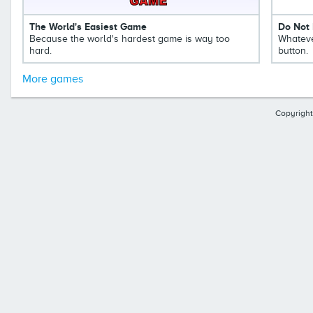
The World's Easiest Game
Do Not 
Because the world's hardest game is way too
Whateve
hard.
button.
More games
Copyright