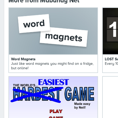
More from Mabuhay Net
Word Magnets
LOST S
Just like word magnets you might find on a fridge,
Every 1
but online!