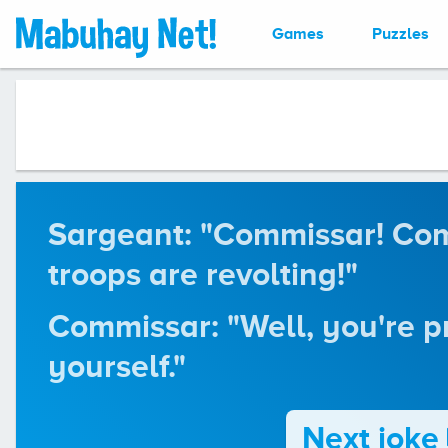
Games
Puzzles
Sargeant: "Commissar! Co
troops are revolting!"
Commissar: "Well, you're p
yourself."
Next joke