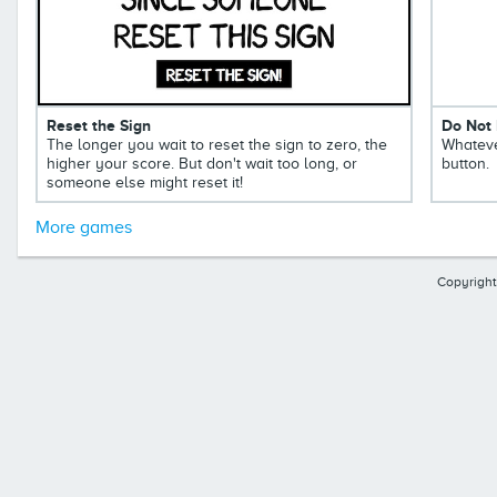
Reset the Sign
Do Not 
The longer you wait to reset the sign to zero, the
Whateve
higher your score. But don't wait too long, or
button.
someone else might reset it!
More games
Copyright