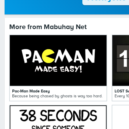
More from Mabuhay Net
Pac-Man Made Easy
LOST S
Because being chased by ghosts is way too hard.
Every 1