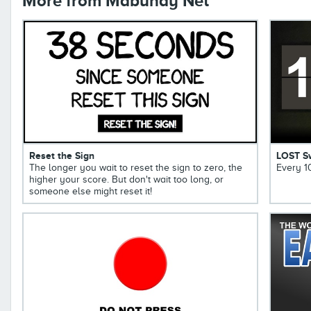
More from Mabuhay Net
Reset the Sign
LOST S
The longer you wait to reset the sign to zero, the
Every 1
higher your score. But don't wait too long, or
someone else might reset it!