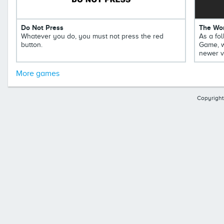
Do Not Press
The Wor
Whatever you do, you must not press the red
As a fol
button.
Game, w
newer v
More games
Copyright