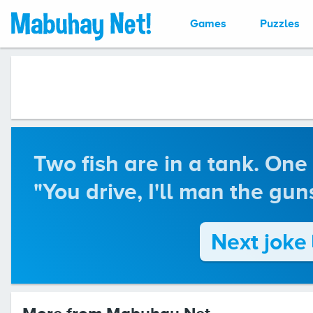
Games
Puzzles
Two fish are in a tank. One 
"You drive, I'll man the guns
Next joke