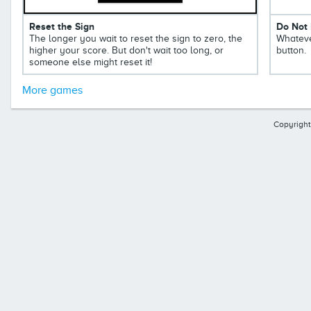
Reset the Sign
Do Not 
The longer you wait to reset the sign to zero, the
Whateve
higher your score. But don't wait too long, or
button.
someone else might reset it!
More games
Copyright