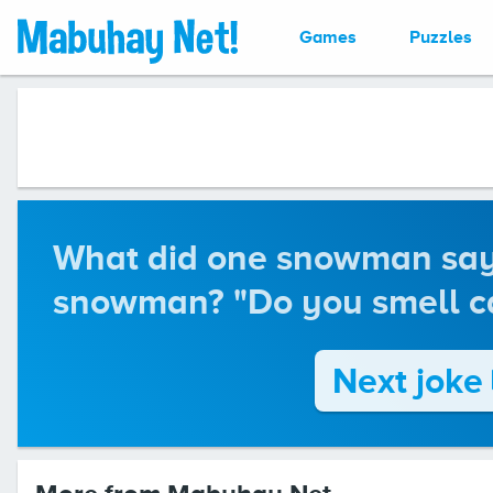
Games
Puzzles
What did one snowman say 
snowman? "Do you smell ca
Next joke