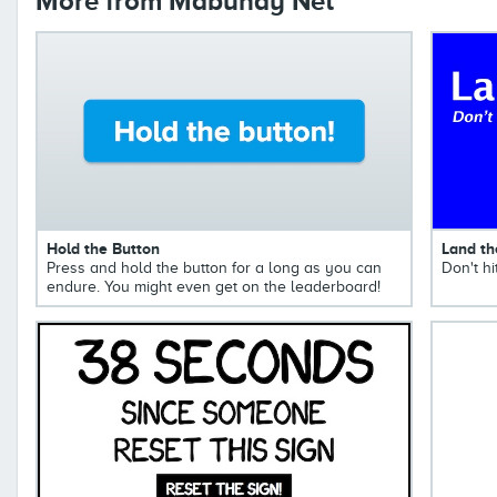
More from Mabuhay Net
Hold the Button
Land th
Press and hold the button for a long as you can
Don't hi
endure. You might even get on the leaderboard!