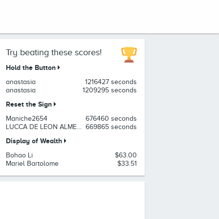
Try beating these scores!
Hold the Button
anastasia
1216427 seconds
anastasia
1209295 seconds
Reset the Sign
Maniche2654
676460 seconds
LUCCA DE LEON ALMEIDA
669865 seconds
Display of Wealth
Bohao Li
$63.00
Mariel Bartolome
$33.51