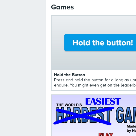
Games
Hold the Button
Press and hold the button for a long as yo
endure. You might even get on the leaderb