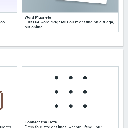
Word Magnets
too
Just like word magnets you might find on a fridge,
but online!
Connect the Dots
squares
Draw four straight lines, without lifting your