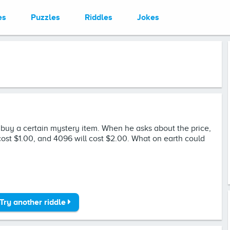
es
Puzzles
Riddles
Jokes
o buy a certain mystery item. When he asks about the price,
l cost $1.00, and 4096 will cost $2.00. What on earth could
Try another riddle