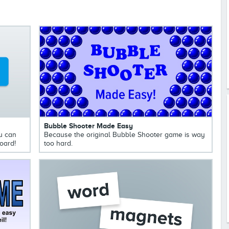
Bubble Shooter Made Easy
u can
Because the original Bubble Shooter game is way
oard!
too hard.