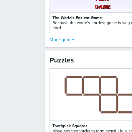
The World's Easiest Game
Because the world's hardest game is way 
hard.
More games
Puzzles
Toothpick Squares
Move two toothpicks to form exactly four 