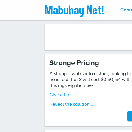
Gam
Strange Pricing
A shopper walks into a store, looking t
he is told that 8 will cost $0.50, 64 wil
this mystery item be?
Give a hint...
Reveal the solution...